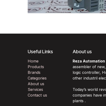
Useful Links
About us
Home
Reza Automation
Products
assembler of new
Brands
logic controller,
Categories
other industril ele
About us
Services
Today’s world rev
Contact us
companies have in
plants .