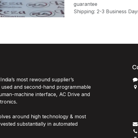
guarantee
Shipping: 2-3 Business Day
C
India’s most rewound supplier’s
, used and second-hand programmable
 Human-machine interface, AC Drive and
P
ctronics.
B
G
olves around high technology & most
I
vested substantially in automated