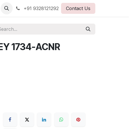
+91 9328121292
Contact Us
EY 1734-ACNR