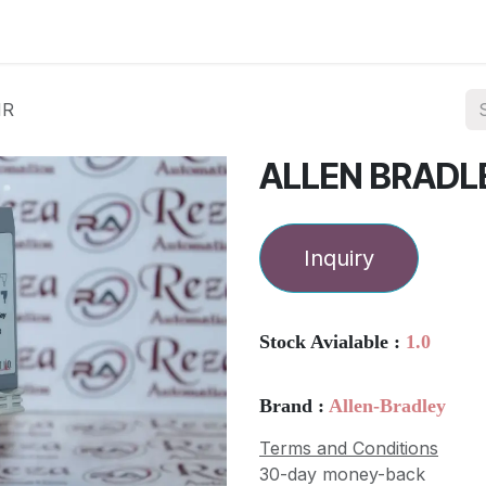
ories
Services
About Us
Contact us
NR
ALLEN BRADL
Inquiry
Stock Avialable :
1.0
Brand :
Allen-Bradley
Terms and Conditions
30-day money-back