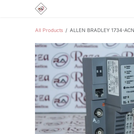
Skip to Content
Home
Products
Brands
Categ
All Products
ALLEN BRADLEY 1734-AC