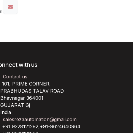
s
onnect with us
Contact us
101, PRIME CORNER,
RABHUDAS TALAV ROAD
havnagar 364001
UJARAT Gj
ndia
salesrezaautomation@gmail.com
+91 9328121292,+91-9624640964