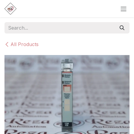
Skip to Content
All Products