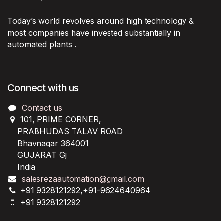
Today’s world revolves around high technology &
most companies have invested substantially in
automated plants .
Connect with us
Contact us
101, PRIME CORNER,
PRABHUDAS TALAV ROAD
Bhavnagar 364001
GUJARAT Gj
India
salesrezaautomation@gmail.com
+91 9328121292,+91-9624640964
+91 9328121292