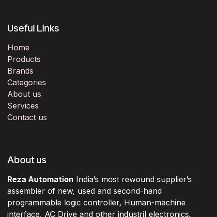
Useful Links
Home
Products
Brands
Categories
About us
Services
Contact us
About us
Reza Automation
India’s most rewound supplier’s
assembler of new, used and second-hand
programmable logic controller, Human-machine
interface, AC Drive and other industril electronics.