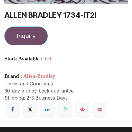
ALLEN BRADLEY 1734-IT2I
Inquiry
Stock Avialable :
1.0
Brand :
Allen-Bradley
Terms and Conditions
30-day money-back guarantee
Shipping: 2-3 Business Days