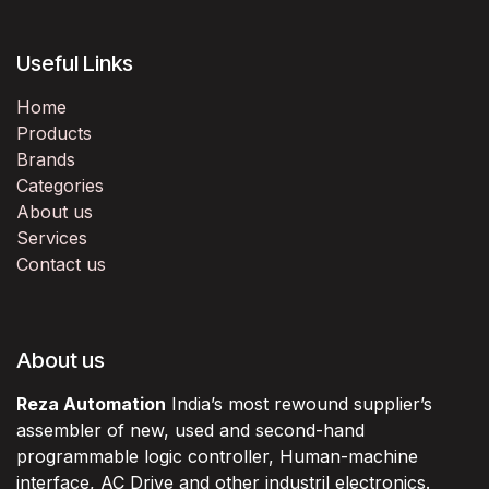
Useful Links
Home
Products
Brands
Categories
About us
Services
Contact us
About us
Reza Automation
India’s most rewound supplier’s
assembler of new, used and second-hand
programmable logic controller, Human-machine
interface, AC Drive and other industril electronics.