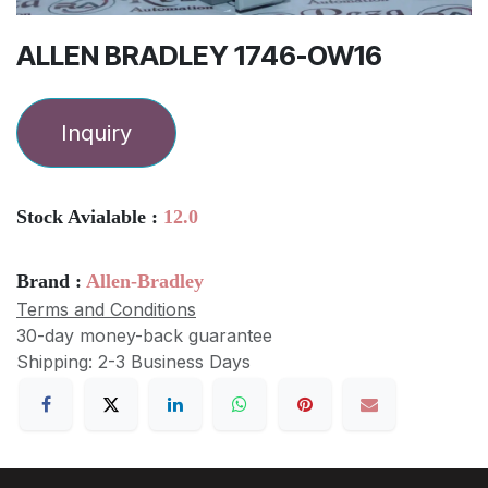
ALLEN BRADLEY 1746-OW16
Inquiry
Stock Avialable :
12.0
Brand :
Allen-Bradley
Terms and Conditions
30-day money-back guarantee
Shipping: 2-3 Business Days