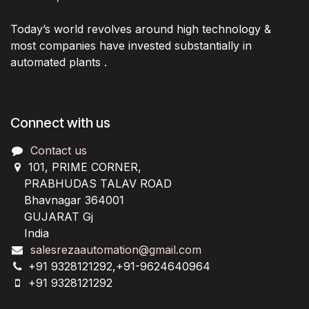
Today’s world revolves around high technology &
most companies have invested substantially in
automated plants .
Connect with us
Contact us
101, PRIME CORNER,
PRABHUDAS TALAV ROAD
Bhavnagar 364001
GUJARAT Gj
India
salesrezaautomation@gmail.com
+91 9328121292,+91-9624640964
+91 9328121292