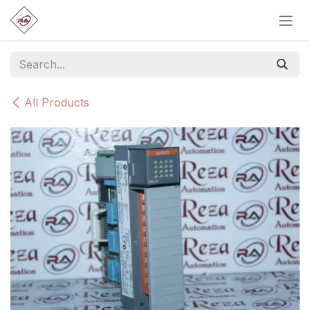
Skip to Content
All Products