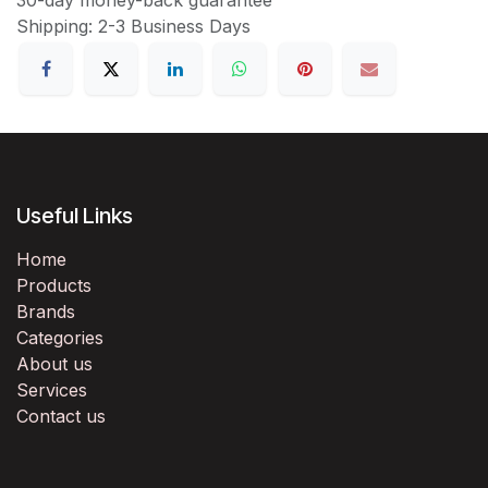
Shipping: 2-3 Business Days
Useful Links
Home
Products
Brands
Categories
About us
Services
Contact us