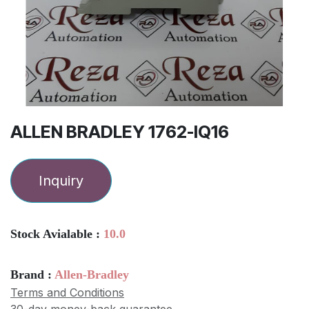
ALLEN BRADLEY 1762-IQ16
Inquiry
Stock Avialable :
10.0
Brand :
Allen-Bradley
Terms and Conditions
30-day money-back guarantee