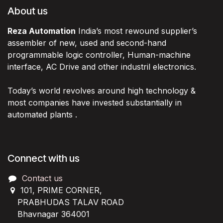
About us
Reza Automation
India’s most rewound supplier’s
assembler of new, used and second-hand
programmable logic controller, Human-machine
interface, AC Drive and other industril electronics.
Today’s world revolves around high technology &
most companies have invested substantially in
automated plants .
Connect with us
Contact us
101, PRIME CORNER,
PRABHUDAS TALAV ROAD
Bhavnagar 364001