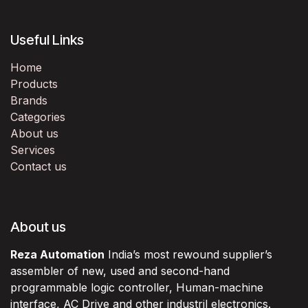
Useful Links
Home
Products
Brands
Categories
About us
Services
Contact us
About us
Reza Automation
India’s most rewound supplier’s
assembler of new, used and second-hand
programmable logic controller, Human-machine
interface, AC Drive and other industril electronics.