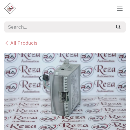
Skip to Content
All Products