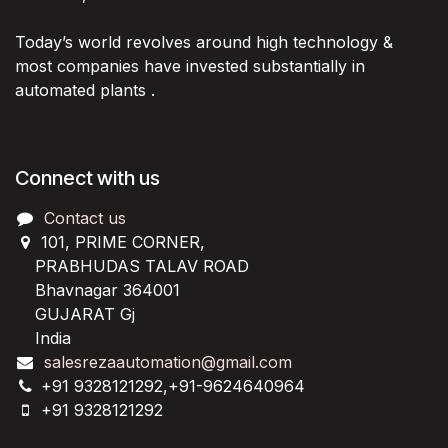
Today’s world revolves around high technology &
most companies have invested substantially in
automated plants .
Connect with us
Contact us
101, PRIME CORNER,
PRABHUDAS TALAV ROAD
Bhavnagar 364001
GUJARAT Gj
India
salesrezaautomation@gmail.com
+91 9328121292,+91-9624640964
+91 9328121292