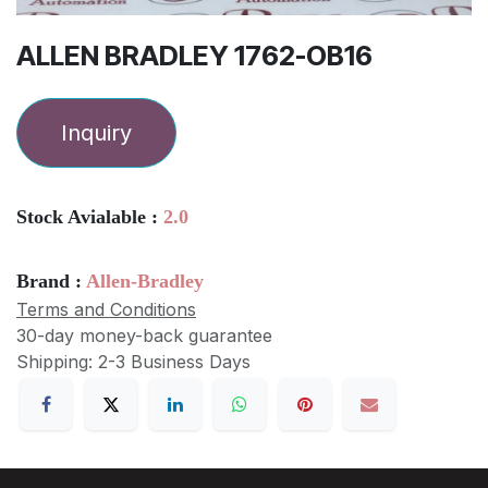
ALLEN BRADLEY 1762-OB16
Inquiry
Stock Avialable :
2.0
Brand :
Allen-Bradley
Terms and Conditions
30-day money-back guarantee
Shipping: 2-3 Business Days