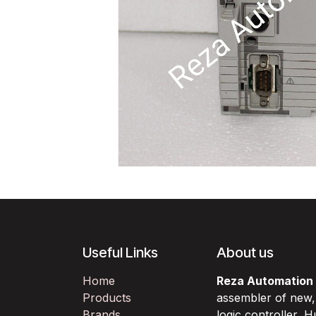
Useful Links
About us
Home
Reza Automation
Products
assembler of new
Brands
logic controller,