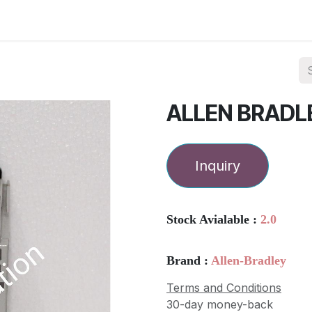
ories
Services
About Us
Contact us
ALLEN BRADL
Inquiry
Stock Avialable :
2.0
Brand :
Allen-Bradley
Terms and Conditions
30-day money-back