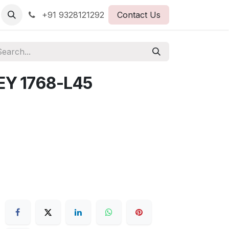
+91 9328121292
Contact Us
EY 1768-L45