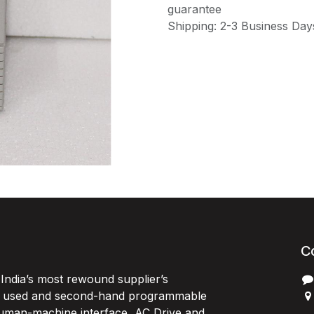
guarantee
Shipping: 2-3 Business Day
C
India’s most rewound supplier’s
, used and second-hand programmable
 Human-machine interface, AC Drive and
P