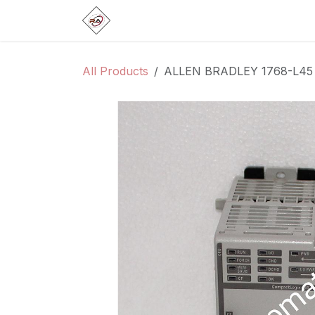
Skip to Content
Home
Products
Brands
Categ
All Products
ALLEN BRADLEY 1768-L45