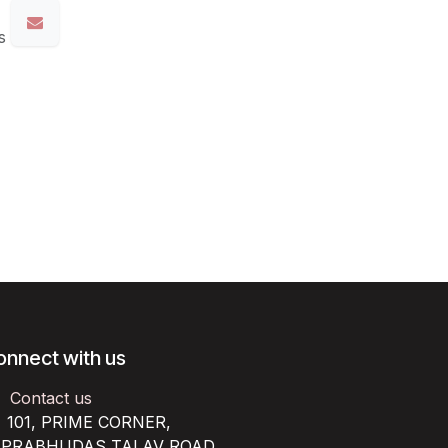
s
onnect with us
Contact us
101, PRIME CORNER,
RABHUDAS TALAV ROAD