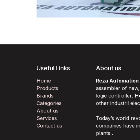
Useful Links
About us
Home
Reza Automation
Products
assembler of new
Brands
logic controller,
Categories
other industril ele
About us
Services
Today’s world rev
Contact us
companies have in
plants .