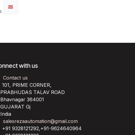
s
onnect with us
Contact us
101, PRIME CORNER,
RABHUDAS TALAV ROAD
havnagar 364001
UJARAT Gj
ndia
salesrezaautomation@gmail.com
+91 9328121292,+91-9624640964