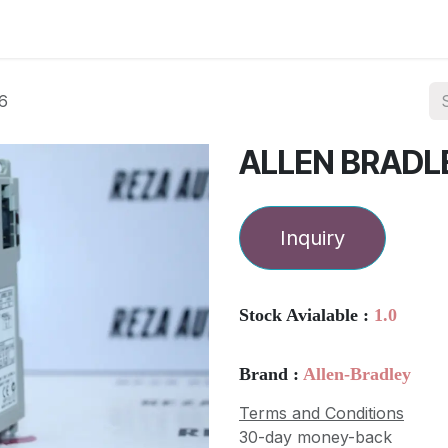
ories
Services
About Us
Contact us
6
ALLEN BRADL
Inquiry
Stock Avialable :
1.0
Brand :
Allen-Bradley
Terms and Conditions
30-day money-back