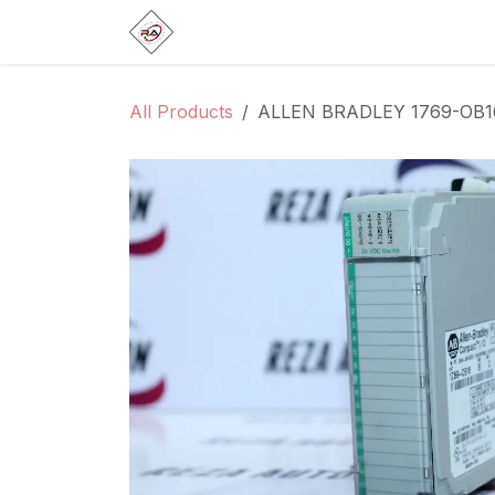
Skip to Content
Home
Products
Brands
Categ
All Products
ALLEN BRADLEY 1769-OB1