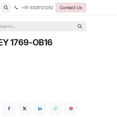
+91 9328121292
Contact Us
EY 1769-OB16