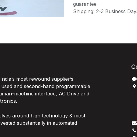
guarantee
Shipping: 2-3 Business Day
C
India’s most rewound supplier’s
, used and second-hand programmable
 Human-machine interface, AC Drive and
P
ctronics.
B
G
olves around high technology & most
I
vested substantially in automated