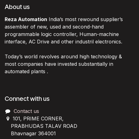
About us
Reza Automation
India’s most rewound supplier’s
assembler of new, used and second-hand
programmable logic controller, Human-machine
interface, AC Drive and other industril electronics.
Today’s world revolves around high technology &
most companies have invested substantially in
automated plants .
Connect with us
Contact us
101, PRIME CORNER,
PRABHUDAS TALAV ROAD
Bhavnagar 364001