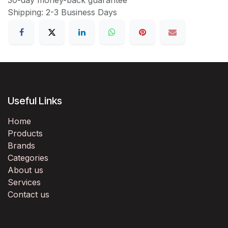
Shipping: 2-3 Business Days
Useful Links
Home
Products
Brands
Categories
About us
Services
Contact us