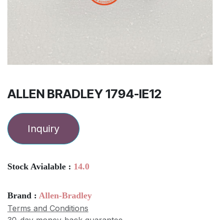
ALLEN BRADLEY 1794-IE12
Inquiry
Stock Avialable :
14.0
Brand :
Allen-Bradley
Terms and Conditions
30-day money-back guarantee