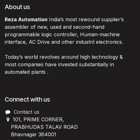
About us
Reza Automation
India’s most rewound supplier’s
assembler of new, used and second-hand
programmable logic controller, Human-machine
interface, AC Drive and other industril electronics.
Today’s world revolves around high technology &
most companies have invested substantially in
automated plants .
Connect with us
Contact us
101, PRIME CORNER,
PRABHUDAS TALAV ROAD
Bhavnagar 364001