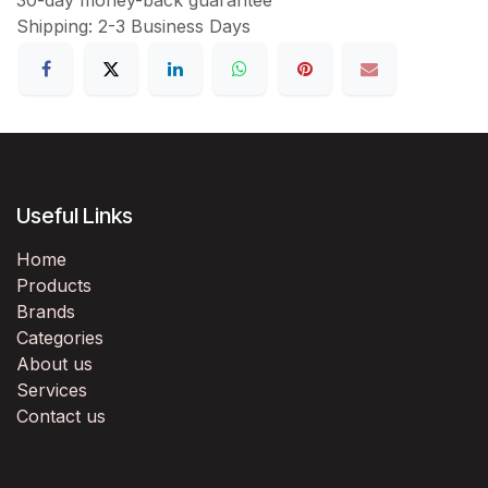
Shipping: 2-3 Business Days
Useful Links
Home
Products
Brands
Categories
About us
Services
Contact us