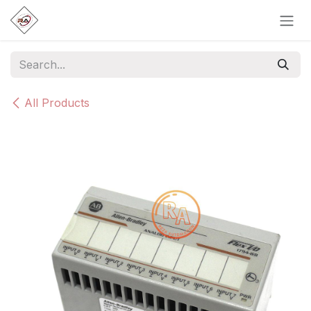
Skip to Content
All Products