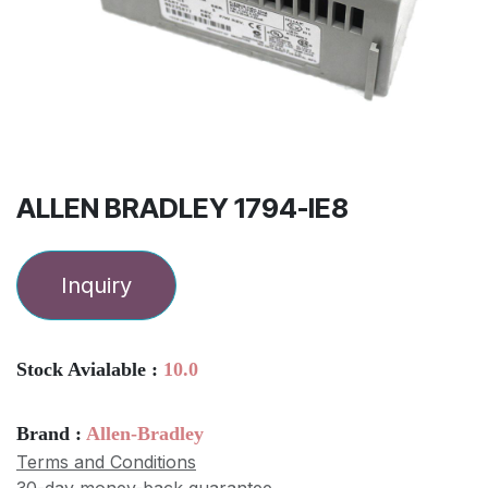
ALLEN BRADLEY 1794-IE8
Inquiry
Stock Avialable :
10.0
Brand :
Allen-Bradley
Terms and Conditions
30-day money-back guarantee