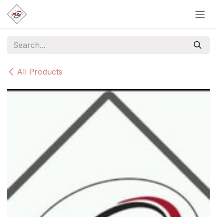
Skip to Content
All Products