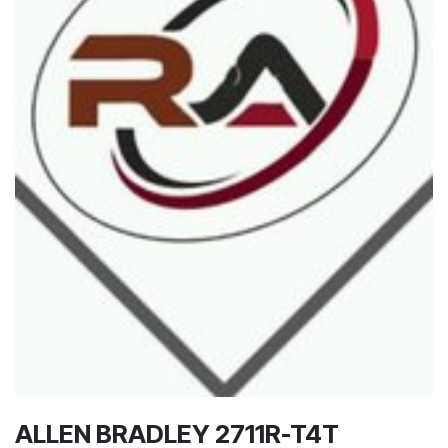
ALLEN BRADLEY 2711R-T4T