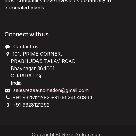
most companies have invested substantially in
automated plants .
Connect with us
Contact us
101, PRIME CORNER,
PRABHUDAS TALAV ROAD
Bhavnagar 364001
GUJARAT Gj
India
salesrezaautomation@gmail.com
+91 9328121292,+91-9624640964
+91 9328121292
Copyright © Reza Automation