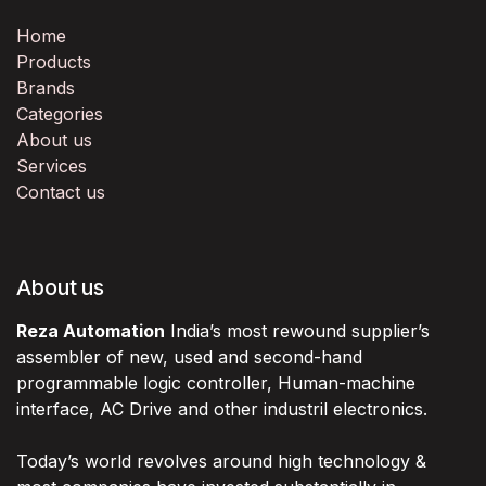
Home
Products
Brands
Categories
About us
Services
Contact us
About us
Reza Automation
India’s most rewound supplier’s
assembler of new, used and second-hand
programmable logic controller, Human-machine
interface, AC Drive and other industril electronics.
Today’s world revolves around high technology &