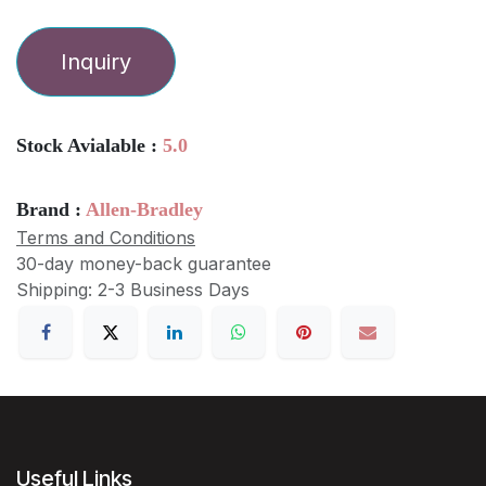
Inquiry
Stock Avialable :
5.0
Brand :
Allen-Bradley
Terms and Conditions
30-day money-back guarantee
Shipping: 2-3 Business Days
Useful Links