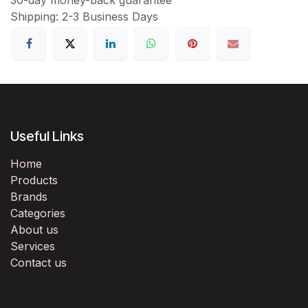
Shipping: 2-3 Business Days
Useful Links
Home
Products
Brands
Categories
About us
Services
Contact us