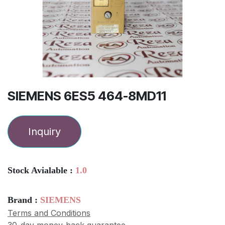
SIEMENS 6ES5 464-8MD11
Inquiry
Stock Avialable :
1.0
Brand :
SIEMENS
Terms and Conditions
30-day money-back guarantee