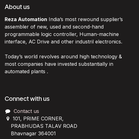
About us
Reza Automation
India’s most rewound supplier’s
assembler of new, used and second-hand
programmable logic controller, Human-machine
interface, AC Drive and other industril electronics.
Today’s world revolves around high technology &
most companies have invested substantially in
automated plants .
Connect with us
Contact us
101, PRIME CORNER,
PRABHUDAS TALAV ROAD
Bhavnagar 364001