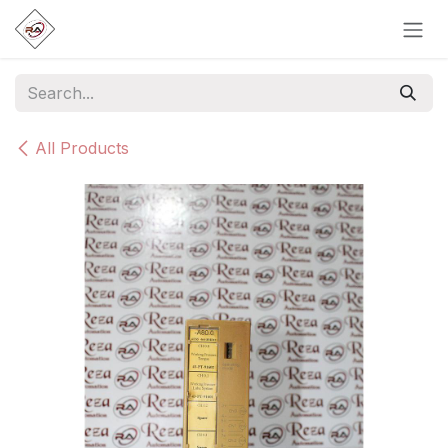
Skip to Content
All Products