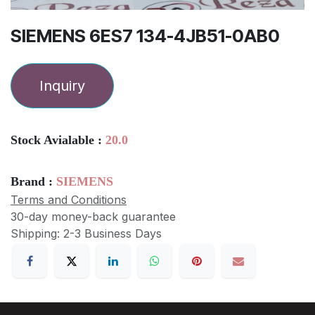
SIEMENS 6ES7 134-4JB51-0AB0
Inquiry
Stock Avialable :
20.0
Brand :
SIEMENS
Terms and Conditions
30-day money-back guarantee
Shipping: 2-3 Business Days