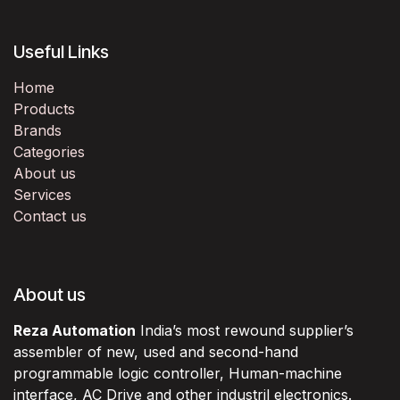
Useful Links
Home
Products
Brands
Categories
About us
Services
Contact us
About us
Reza Automation
India’s most rewound supplier’s
assembler of new, used and second-hand
programmable logic controller, Human-machine
interface, AC Drive and other industril electronics.