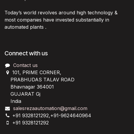
Today’s world revolves around high technology &
most companies have invested substantially in
automated plants .
Connect with us
Contact us
101, PRIME CORNER,
PRABHUDAS TALAV ROAD
Bhavnagar 364001
GUJARAT Gj
India
salesrezaautomation@gmail.com
+91 9328121292,+91-9624640964
+91 9328121292