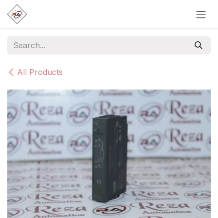
Skip to Content
All Products