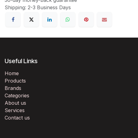
Shipping: 2-3 Business Days
Useful Links
Home
Products
Brands
Categories
About us
Services
Contact us