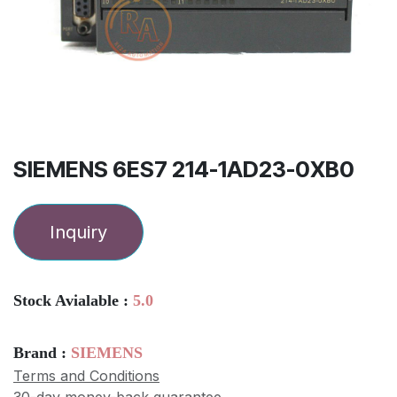
SIEMENS 6ES7 214-1AD23-0XB0
Inquiry
Stock Avialable :
5.0
Brand :
SIEMENS
Terms and Conditions
30-day money-back guarantee