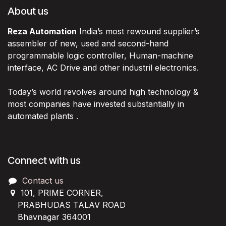
About us
Reza Automation
India’s most rewound supplier’s
assembler of new, used and second-hand
programmable logic controller, Human-machine
interface, AC Drive and other industril electronics.
Today’s world revolves around high technology &
most companies have invested substantially in
automated plants .
Connect with us
Contact us
101, PRIME CORNER,
PRABHUDAS TALAV ROAD
Bhavnagar 364001