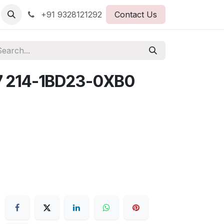
+91 9328121292
Contact Us
7 214-1BD23-0XB0