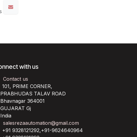
s
onnect with us
Contact us
101, PRIME CORNER,
RABHUDAS TALAV ROAD
havnagar 364001
UJARAT Gj
ndia
salesrezaautomation@gmail.com
+91 9328121292,+91-9624640964