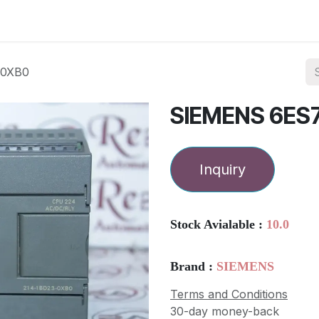
ories
Services
About Us
Contact us
-0XB0
SIEMENS 6ES
Inquiry
Stock Avialable :
10.0
Brand :
SIEMENS
Terms and Conditions
30-day money-back