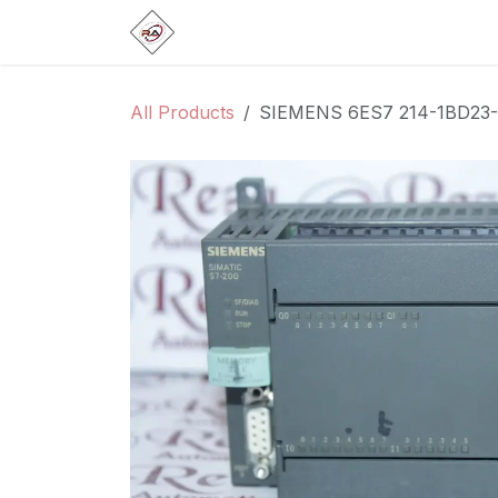
Skip to Content
Home
Products
Brands
Categ
All Products
SIEMENS 6ES7 214-1BD23