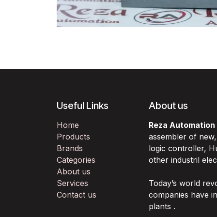
Useful Links
About us
Home
Reza Automation
Products
assembler of new
Brands
logic controller,
Categories
other industril ele
About us
Services
Today’s world rev
Contact us
companies have in
plants .