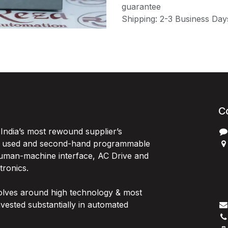
guarantee
Shipping: 2-3 Business Day
C
India’s most rewound supplier’s
, used and second-hand programmable
 Human-machine interface, AC Drive and
P
ctronics.
B
G
olves around high technology & most
I
vested substantially in automated