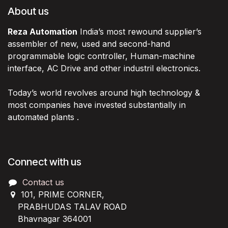
About us
Reza Automation
India’s most rewound supplier’s
assembler of new, used and second-hand
programmable logic controller, Human-machine
interface, AC Drive and other industril electronics.
Today’s world revolves around high technology &
most companies have invested substantially in
automated plants .
Connect with us
Contact us
101, PRIME CORNER,
PRABHUDAS TALAV ROAD
Bhavnagar 364001