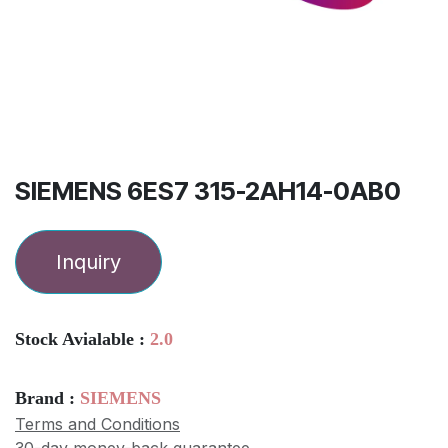
SIEMENS 6ES7 315-2AH14-0AB0
Inquiry
Stock Avialable :
2.0
Brand :
SIEMENS
Terms and Conditions
30-day money-back guarantee