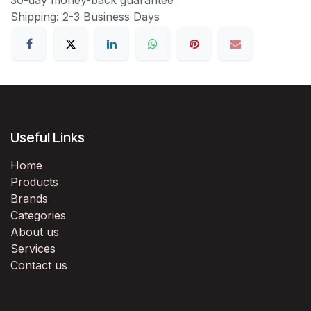
Shipping: 2-3 Business Days
Useful Links
Home
Products
Brands
Categories
About us
Services
Contact us