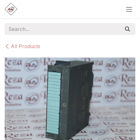
Skip to Content
All Products