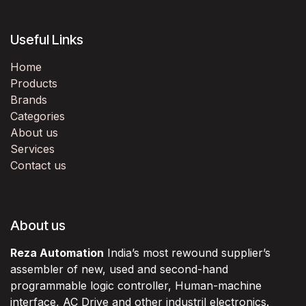
Useful Links
Home
Products
Brands
Categories
About us
Services
Contact us
About us
Reza Automation
India’s most rewound supplier’s
assembler of new, used and second-hand
programmable logic controller, Human-machine
interface, AC Drive and other industril electronics.