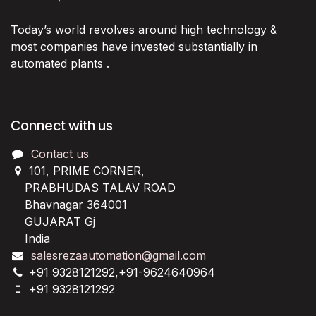
Today’s world revolves around high technology &
most companies have invested substantially in
automated plants .
Connect with us
Contact us
101, PRIME CORNER,
PRABHUDAS TALAV ROAD
Bhavnagar 364001
GUJARAT Gj
India
salesrezaautomation@gmail.com
+91 9328121292,+91-9624640964
+91 9328121292