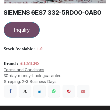
SIEMENS 6ES7 332-5RD00-0AB0
Inquiry
Stock Avialable :
1.0
Brand :
SIEMENS
Terms and Conditions
30-day money-back guarantee
Shipping: 2-3 Business Days