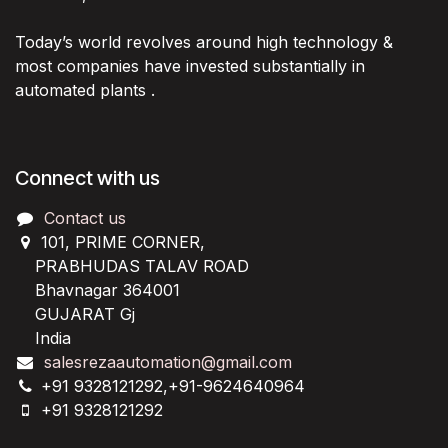
Today’s world revolves around high technology &
most companies have invested substantially in
automated plants .
Connect with us
Contact us
101, PRIME CORNER,
PRABHUDAS TALAV ROAD
Bhavnagar 364001
GUJARAT Gj
India
salesrezaautomation@gmail.com
+91 9328121292,+91-9624640964
+91 9328121292