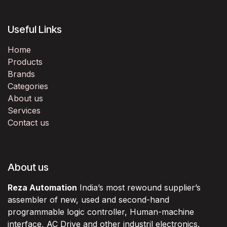
Useful Links
Home
Products
Brands
Categories
About us
Services
Contact us
About us
Reza Automation
India’s most rewound supplier’s
assembler of new, used and second-hand
programmable logic controller, Human-machine
interface, AC Drive and other industril electronics.