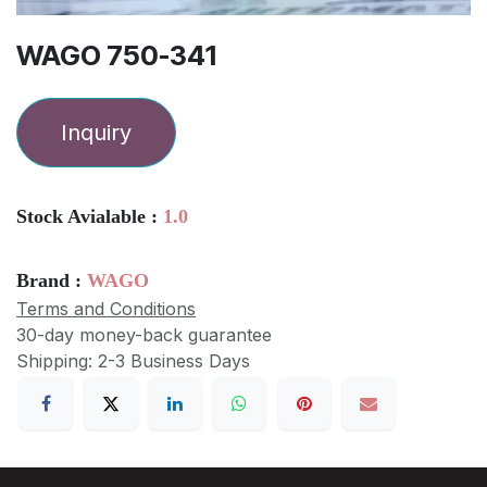
WAGO 750-341
Inquiry
Stock Avialable :
1.0
Brand :
WAGO
Terms and Conditions
30-day money-back guarantee
Shipping: 2-3 Business Days