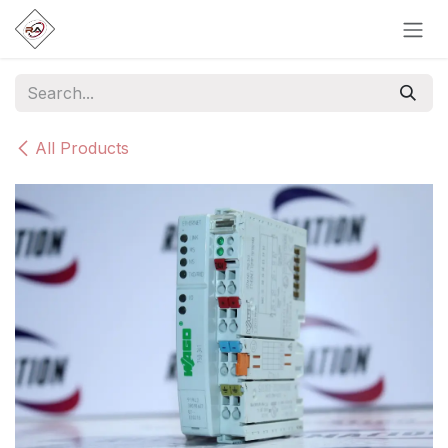
Skip to Content
All Products