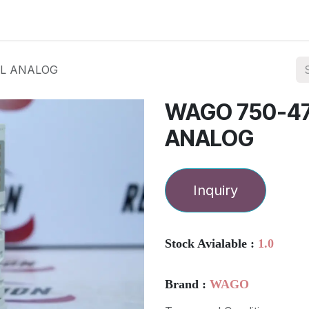
ories
Services
About Us
Contact us
EL ANALOG
WAGO 750-4
ANALOG
Inquiry
Stock Avialable :
1.0
Brand :
WAGO