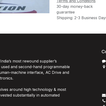
Terms and Conditions
30-day money-back
guarantee
Shipping: 2-3 Business Day
C
India’s most rewound supplier’s
, used and second-hand programmable
 Human-machine interface, AC Drive and
P
ctronics.
B
G
olves around high technology & most
I
vested substantially in automated