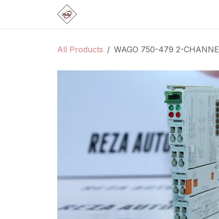
Skip to Content
Home
Products
Brands
Categ
All Products
WAGO 750-479 2-CHANN