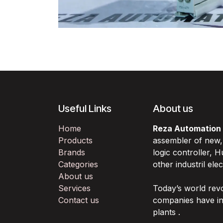
Useful Links
About us
Home
Reza Automation
Products
assembler of new
Brands
logic controller,
Categories
other industril ele
About us
Services
Today’s world rev
Contact us
companies have in
plants .