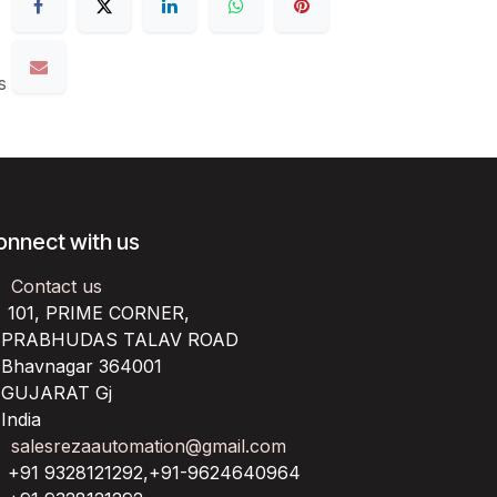
s
onnect with us
Contact us
101, PRIME CORNER,
RABHUDAS TALAV ROAD
havnagar 364001
UJARAT Gj
ndia
salesrezaautomation@gmail.com
+91 9328121292,+91-9624640964