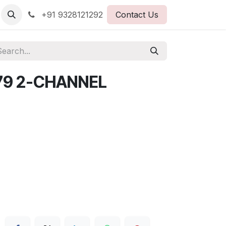
+91 9328121292
Contact Us
79 2-CHANNEL