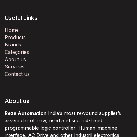
Useful Links
Home
Products
Brands
Categories
About us
Services
Contact us
About us
Reza Automation
India’s most rewound supplier’s
assembler of new, used and second-hand
programmable logic controller, Human-machine
interface, AC Drive and other industril electronics.