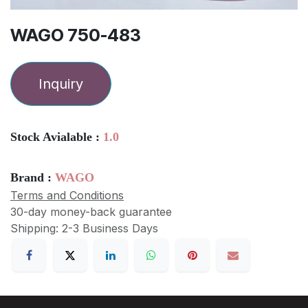
WAGO 750-483
Inquiry
Stock Avialable :
1.0
Brand :
WAGO
Terms and Conditions
30-day money-back guarantee
Shipping: 2-3 Business Days