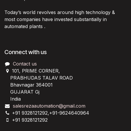
Today’s world revolves around high technology &
most companies have invested substantially in
automated plants .
Connect with us
Contact us
101, PRIME CORNER,
PRABHUDAS TALAV ROAD
Bhavnagar 364001
GUJARAT Gj
India
salesrezaautomation@gmail.com
+91 9328121292,+91-9624640964
+91 9328121292