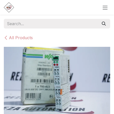
Skip to Content
All Products