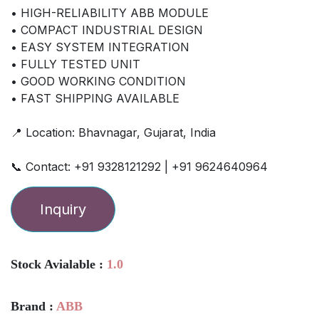
• HIGH-RELIABILITY ABB MODULE
• COMPACT INDUSTRIAL DESIGN
• EASY SYSTEM INTEGRATION
• FULLY TESTED UNIT
• GOOD WORKING CONDITION
• FAST SHIPPING AVAILABLE
📍 Location: Bhavnagar, Gujarat, India
📞 Contact: +91 9328121292 | +91 9624640964
Inquiry
Stock Avialable :
1.0
Brand :
ABB