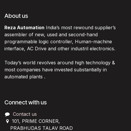
About us
Reza Automation
India’s most rewound supplier’s
assembler of new, used and second-hand
programmable logic controller, Human-machine
interface, AC Drive and other industril electronics.
Today’s world revolves around high technology &
most companies have invested substantially in
automated plants .
Connect with us
Contact us
101, PRIME CORNER,
PRABHUDAS TALAV ROAD