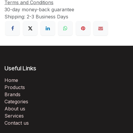
Terms and Conditions
30-day money-back guarantee
Shipping: 2-3 Business Days
Useful Links
Home
Products
Brands
Categories
About us
Services
Contact us