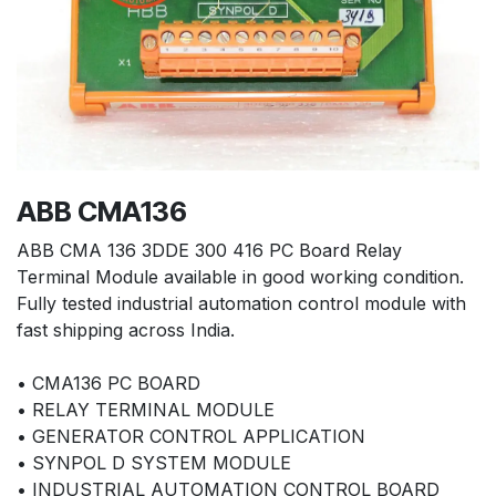
ABB CMA136
ABB CMA 136 3DDE 300 416 PC Board Relay
Terminal Module available in good working condition.
Fully tested industrial automation control module with
fast shipping across India.
• CMA136 PC BOARD
• RELAY TERMINAL MODULE
• GENERATOR CONTROL APPLICATION
• SYNPOL D SYSTEM MODULE
• INDUSTRIAL AUTOMATION CONTROL BOARD