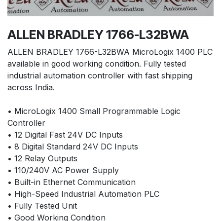
ALLEN BRADLEY 1766-L32BWA
ALLEN BRADLEY 1766-L32BWA MicroLogix 1400 PLC
available in good working condition. Fully tested
industrial automation controller with fast shipping
across India.
• MicroLogix 1400 Small Programmable Logic
Controller
• 12 Digital Fast 24V DC Inputs
• 8 Digital Standard 24V DC Inputs
• 12 Relay Outputs
• 110/240V AC Power Supply
• Built-in Ethernet Communication
• High-Speed Industrial Automation PLC
• Fully Tested Unit
• Good Working Condition