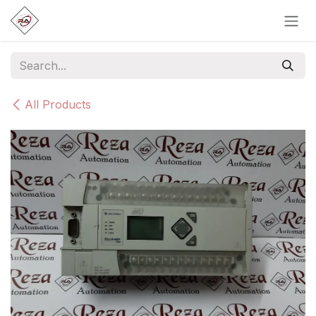
Skip to Content
All Products