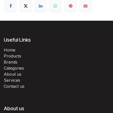
Useful Links
Home
Products
Brands
Categories
About us
Services
Contact us
About us