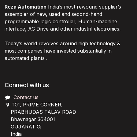
Reza Automation
India’s most rewound supplier’s
assembler of new, used and second-hand
programmable logic controller, Human-machine
interface, AC Drive and other industril electronics.
Today’s world revolves around high technology &
most companies have invested substantially in
automated plants .
Connect with us
Contact us
101, PRIME CORNER,
PRABHUDAS TALAV ROAD
Bhavnagar 364001
GUJARAT Gj
India