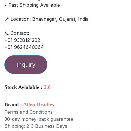
• Fast Shipping Available
📍 Location: Bhavnagar, Gujarat, India
📞 Contact:
+91 9328121292
+91 9624640964
Inquiry
Stock Avialable :
2.0
Brand :
Allen-Bradley
Terms and Conditions
30-day money-back guarantee
Shipping: 2-3 Business Days