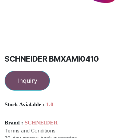
SCHNEIDER BMXAMI0410
Inquiry
Stock Avialable :
1.0
Brand :
SCHNEIDER
Terms and Conditions
30-day money-back guarantee