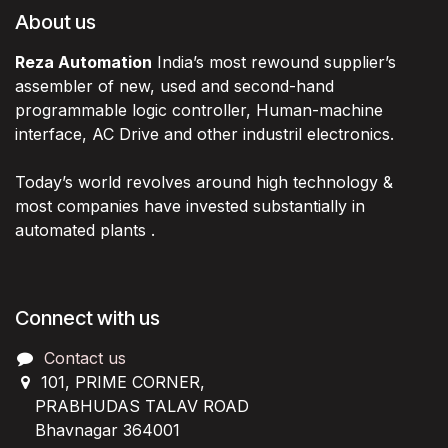
About us
Reza Automation
India’s most rewound supplier’s
assembler of new, used and second-hand
programmable logic controller, Human-machine
interface, AC Drive and other industril electronics.
Today’s world revolves around high technology &
most companies have invested substantially in
automated plants .
Connect with us
Contact us
101, PRIME CORNER,
PRABHUDAS TALAV ROAD
Bhavnagar 364001