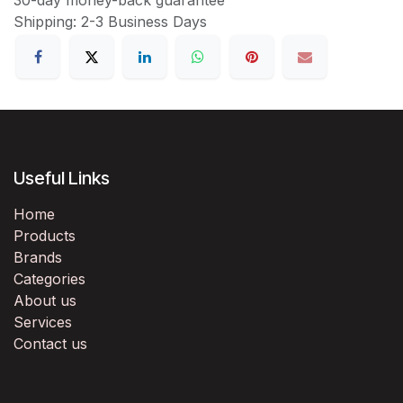
Shipping: 2-3 Business Days
Useful Links
Home
Products
Brands
Categories
About us
Services
Contact us