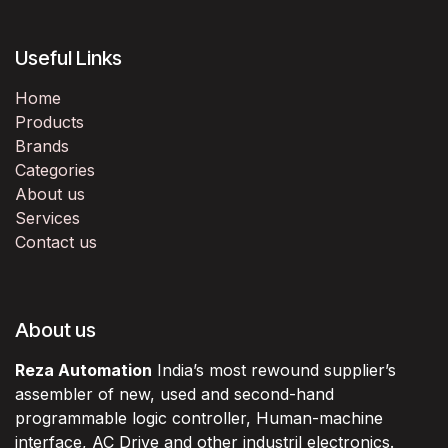
Useful Links
Home
Products
Brands
Categories
About us
Services
Contact us
About us
Reza Automation
India’s most rewound supplier’s
assembler of new, used and second-hand
programmable logic controller, Human-machine
interface, AC Drive and other industril electronics.