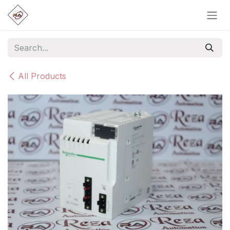
Skip to Content
All Products