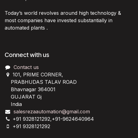
Today’s world revolves around high technology &
most companies have invested substantially in
automated plants .
Connect with us
Contact us
101, PRIME CORNER,
PRABHUDAS TALAV ROAD
Bhavnagar 364001
GUJARAT Gj
India
salesrezaautomation@gmail.com
+91 9328121292,+91-9624640964
+91 9328121292