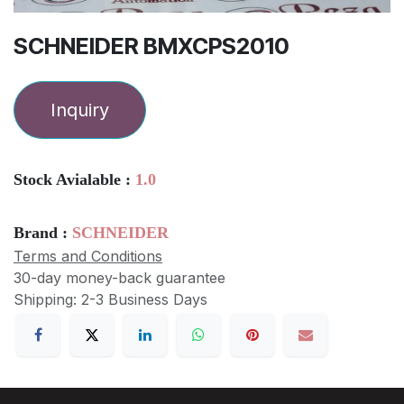
SCHNEIDER BMXCPS2010
Inquiry
Stock Avialable :
1.0
Brand :
SCHNEIDER
Terms and Conditions
30-day money-back guarantee
Shipping: 2-3 Business Days