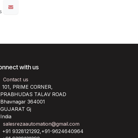
s
onnect with us
Contact us
101, PRIME CORNER,
RABHUDAS TALAV ROAD
havnagar 364001
UJARAT Gj
ndia
salesrezaautomation@gmail.com
+91 9328121292,+91-9624640964