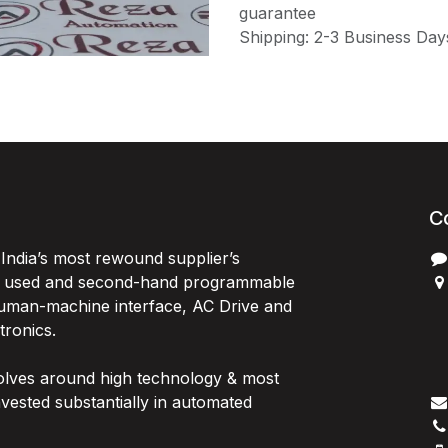
guarantee
Shipping: 2-3 Business Day
C
India’s most rewound supplier’s
, used and second-hand programmable
 Human-machine interface, AC Drive and
P
ctronics.
B
G
olves around high technology & most
I
vested substantially in automated