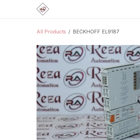
Skip to Content
Home
Products
Brands
Categ
All Products
BECKHOFF EL9187