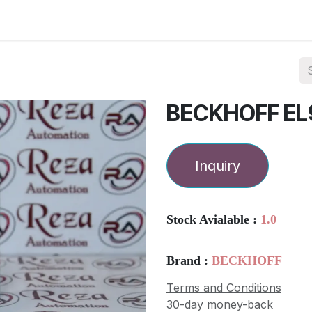
ories
Services
About Us
Contact us
BECKHOFF EL
Inquiry
Stock Avialable :
1.0
Brand :
BECKHOFF
Terms and Conditions
30-day money-back