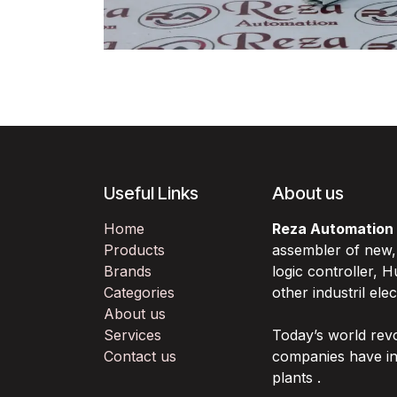
Useful Links
About us
Home
Reza Automation
Products
assembler of new
Brands
logic controller,
Categories
other industril ele
About us
Services
Today’s world rev
Contact us
companies have in
plants .