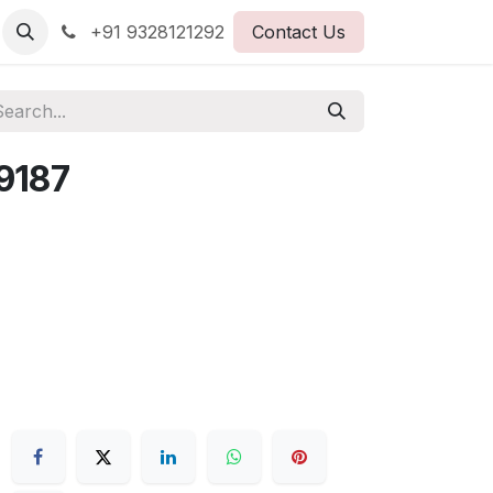
+91 9328121292
Contact Us
9187