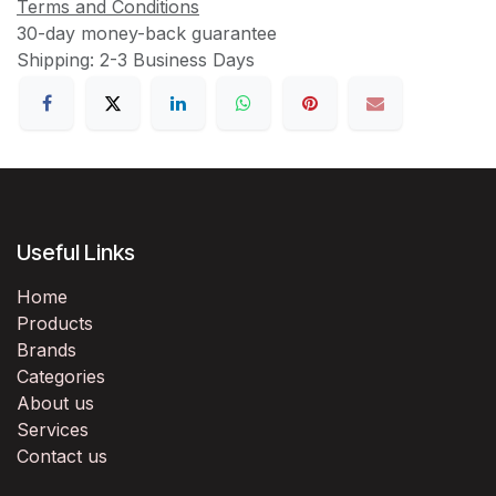
Terms and Conditions
30-day money-back guarantee
Shipping: 2-3 Business Days
Useful Links
Home
Products
Brands
Categories
About us
Services
Contact us