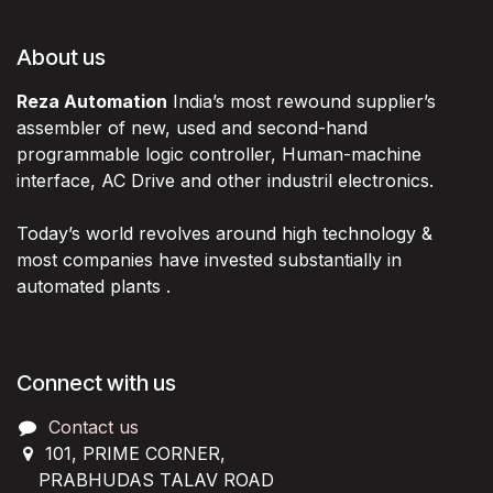
About us
Reza Automation
India’s most rewound supplier’s
assembler of new, used and second-hand
programmable logic controller, Human-machine
interface, AC Drive and other industril electronics.
Today’s world revolves around high technology &
most companies have invested substantially in
automated plants .
Connect with us
Contact us
101, PRIME CORNER,
PRABHUDAS TALAV ROAD