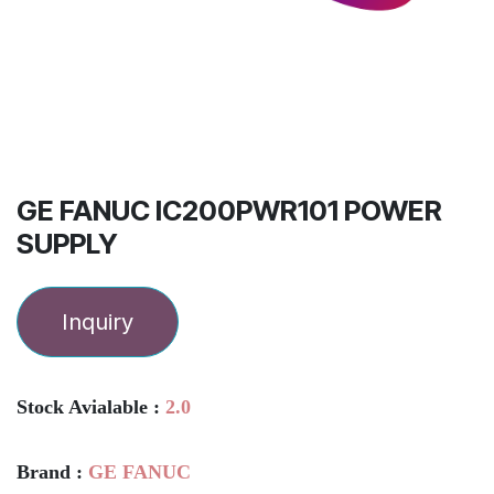
GE FANUC IC200PWR101 POWER
SUPPLY
Inquiry
Stock Avialable :
2.0
Brand :
GE FANUC