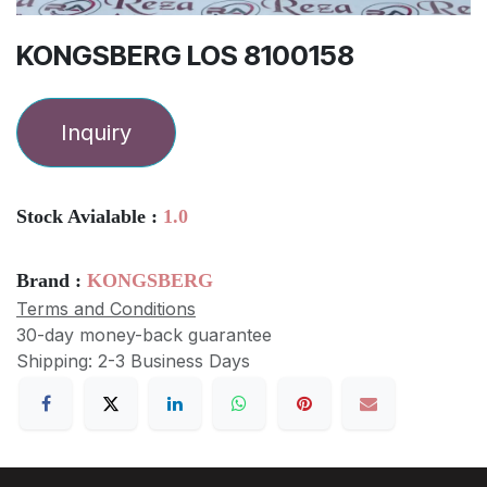
KONGSBERG LOS 8100158
Inquiry
Stock Avialable :
1.0
Brand :
KONGSBERG
Terms and Conditions
30-day money-back guarantee
Shipping: 2-3 Business Days