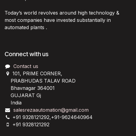
Today’s world revolves around high technology &
most companies have invested substantially in
automated plants .
Connect with us
Contact us
101, PRIME CORNER,
PRABHUDAS TALAV ROAD
Bhavnagar 364001
GUJARAT Gj
India
salesrezaautomation@gmail.com
+91 9328121292,+91-9624640964
+91 9328121292