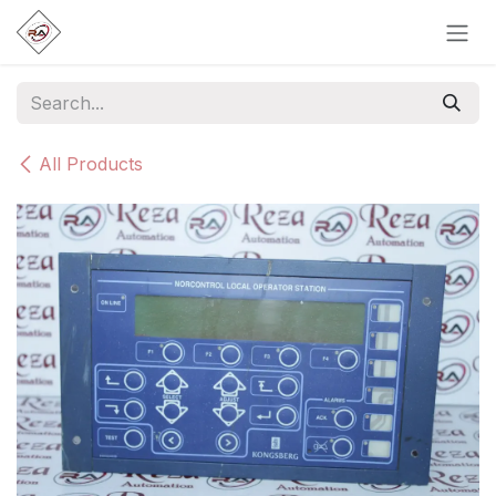
Skip to Content
All Products