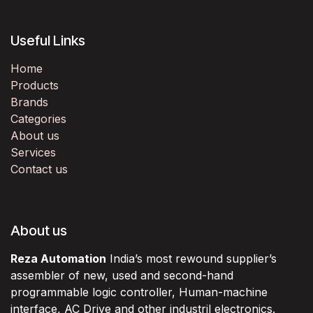
Useful Links
Home
Products
Brands
Categories
About us
Services
Contact us
About us
Reza Automation
India’s most rewound supplier’s
assembler of new, used and second-hand
programmable logic controller, Human-machine
interface, AC Drive and other industril electronics.