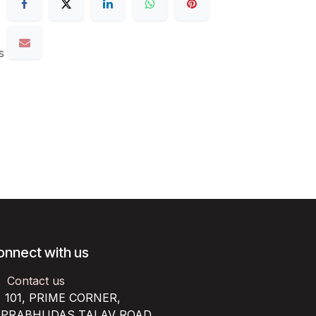
s
onnect with us
Contact us
101, PRIME CORNER,
RABHUDAS TALAV ROAD