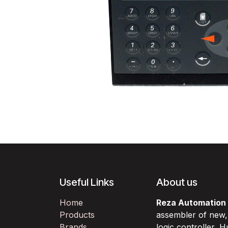
Useful Links
About us
Home
Reza Automation
Products
assembler of new
Brands
logic controller,