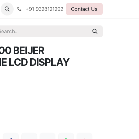
+91 9328121292
Contact Us
0 BEIJER
 LCD DISPLAY