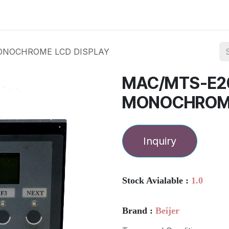
ories
Services
About Us
Contact us
ONOCHROME LCD DISPLAY
MAC/MTS-E20
MONOCHROME
Inquiry
Stock Avialable :
1.0
Brand :
Beijer