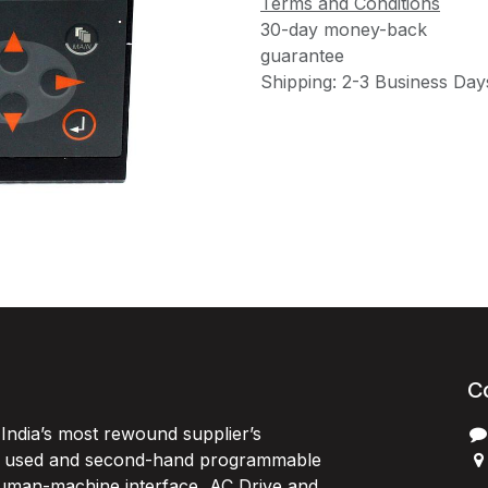
Terms and Conditions
30-day money-back
guarantee
Shipping: 2-3 Business Day
C
India’s most rewound supplier’s
, used and second-hand programmable
 Human-machine interface, AC Drive and
P