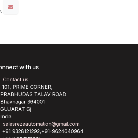
s
onnect with us
Contact us
101, PRIME CORNER,
RABHUDAS TALAV ROAD
havnagar 364001
UJARAT Gj
ndia
salesrezaautomation@gmail.com
+91 9328121292,+91-9624640964