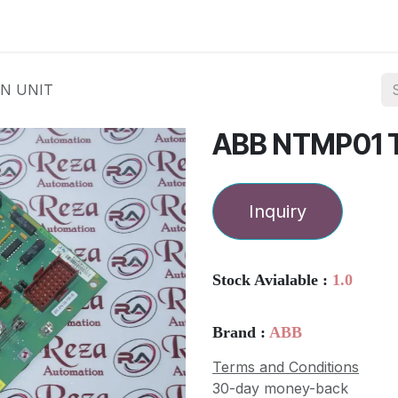
ories
Services
About Us
Contact us
N UNIT
ABB NTMP01 
Inquiry
Stock Avialable :
1.0
Brand :
ABB
Terms and Conditions
30-day money-back