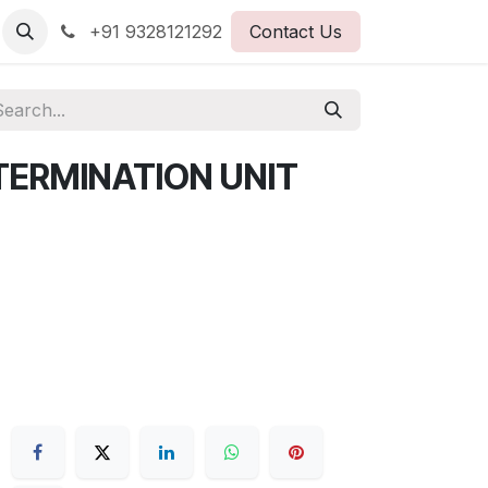
+91 9328121292
Contact Us
TERMINATION UNIT