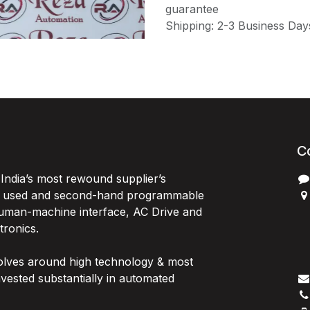
guarantee
Shipping: 2-3 Business Day
C
India’s most rewound supplier’s
, used and second-hand programmable
 Human-machine interface, AC Drive and
P
ctronics.
B
G
olves around high technology & most
I
vested substantially in automated