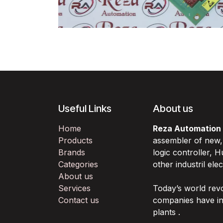
Useful Links
About us
Home
Reza Automation
Products
assembler of new
Brands
logic controller,
Categories
other industril ele
About us
Services
Today’s world rev
Contact us
companies have in
plants .