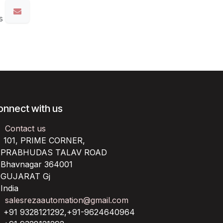
s
onnect with us
Contact us
101, PRIME CORNER,
RABHUDAS TALAV ROAD
havnagar 364001
UJARAT Gj
ndia
salesrezaautomation@gmail.com
+91 9328121292,+91-9624640964