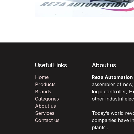
Useful Links
About us
Home
Reza Automation
Products
assembler of new
Brands
logic controller,
Categories
other industril ele
About us
Services
Today’s world rev
Contact us
companies have in
plants .