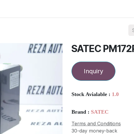
ories
Services
About Us
Contact us
SATEC PM172
Inquiry
Stock Avialable :
1.0
Brand :
SATEC
Terms and Conditions
30-day money-back