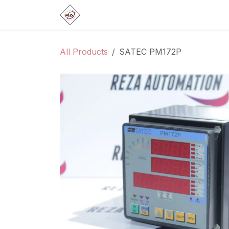
Skip to Content
Home
Products
Brands
Categ
All Products
SATEC PM172P