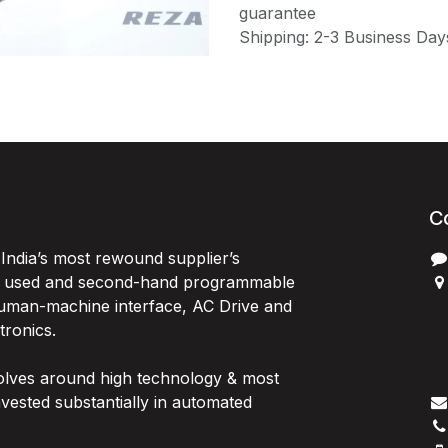
guarantee
Shipping: 2-3 Business Day
C
India’s most rewound supplier’s
, used and second-hand programmable
 Human-machine interface, AC Drive and
P
ctronics.
B
G
olves around high technology & most
I
vested substantially in automated