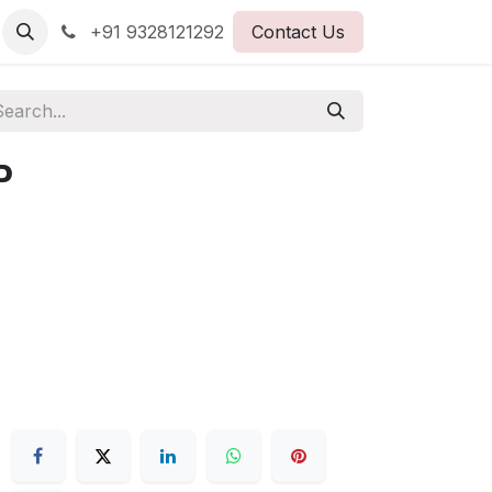
+91 9328121292
Contact Us
P