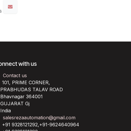
s
onnect with us
Contact us
101, PRIME CORNER,
RABHUDAS TALAV ROAD
havnagar 364001
UJARAT Gj
ndia
salesrezaautomation@gmail.com
+91 9328121292,+91-9624640964