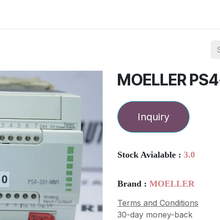
ories
Services
About Us
Contact us
MOELLER PS4
Inquiry
Stock Avialable :
3.0
Brand :
MOELLER
Terms and Conditions
30-day money-back