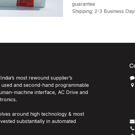
guarantee
Shipping: 2-3 Business Day
C
India’s most rewound supplier’s
, used and second-hand programmable
 Human-machine interface, AC Drive and
P
ctronics.
B
G
olves around high technology & most
I
vested substantially in automated