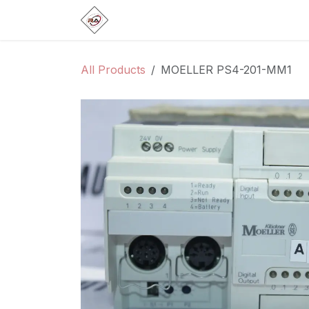
Skip to Content
Home
Products
Brands
Categ
All Products
MOELLER PS4-201-MM1