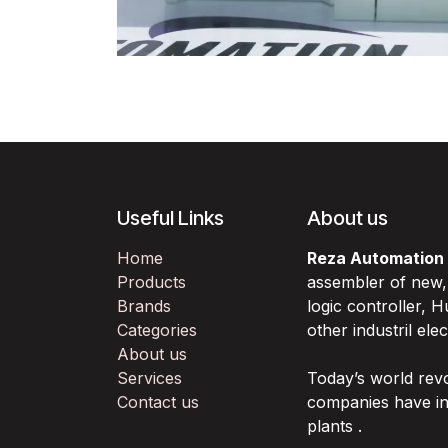
Useful Links
About us
Home
Reza Automation
Products
assembler of new
Brands
logic controller,
Categories
other industril ele
About us
Services
Today’s world rev
Contact us
companies have in
plants .