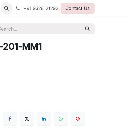
+91 9328121292
Contact Us
-201-MM1