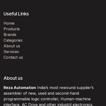
Useful Links
Home
Products
Brands
Categories
About us
Services
Contact us
About us
Reza Automation
India’s most rewound supplier’s
assembler of new, used and second-hand
programmable logic controller, Human-machine
interface, AC Drive and other industril electronics.