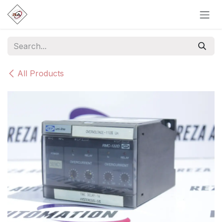
Skip to Content
All Products