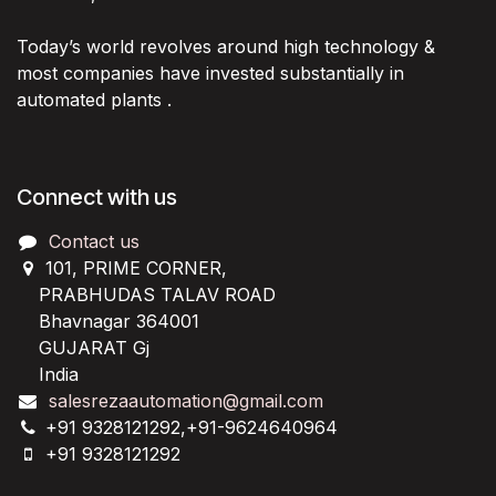
Today’s world revolves around high technology &
most companies have invested substantially in
automated plants .
Connect with us
Contact us
101, PRIME CORNER,
PRABHUDAS TALAV ROAD
Bhavnagar 364001
GUJARAT Gj
India
salesrezaautomation@gmail.com
+91 9328121292,+91-9624640964
+91 9328121292