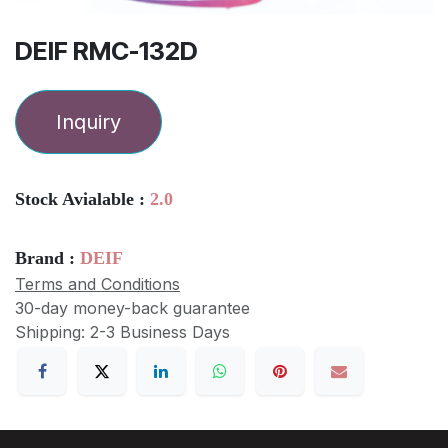
DEIF RMC-132D
Inquiry
Stock Avialable :
2.0
Brand :
DEIF
Terms and Conditions
30-day money-back guarantee
Shipping: 2-3 Business Days