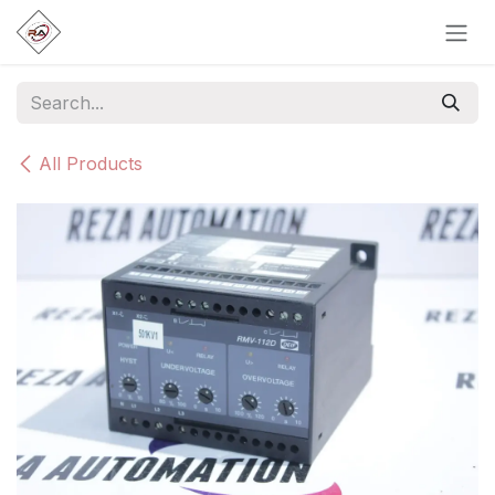
Skip to Content
All Products