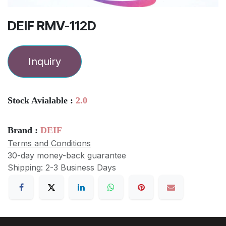
DEIF RMV-112D
Inquiry
Stock Avialable :
2.0
Brand :
DEIF
Terms and Conditions
30-day money-back guarantee
Shipping: 2-3 Business Days