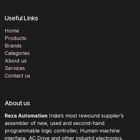
Useful Links
Home
Products
Brands
Categories
About us
Services
Contact us
About us
Reza Automation
India’s most rewound supplier’s
assembler of new, used and second-hand
programmable logic controller, Human-machine
interface, AC Drive and other industril electronics.