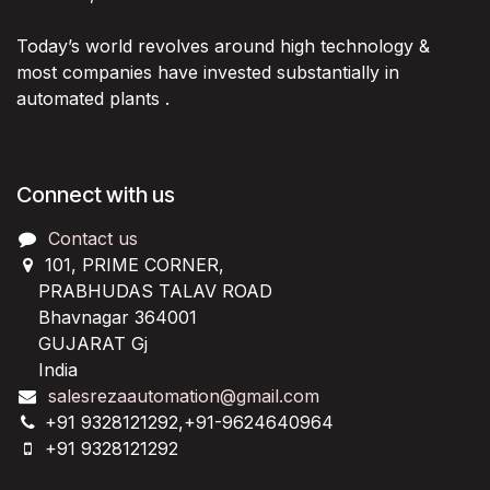
Today’s world revolves around high technology &
most companies have invested substantially in
automated plants .
Connect with us
Contact us
101, PRIME CORNER,
PRABHUDAS TALAV ROAD
Bhavnagar 364001
GUJARAT Gj
India
salesrezaautomation@gmail.com
+91 9328121292,+91-9624640964
+91 9328121292