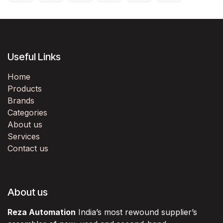
Useful Links
Home
Products
Brands
Categories
About us
Services
Contact us
About us
Reza Automation
India’s most rewound supplier’s