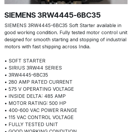
SIEMENS 3RW4445-6BC35
SIEMENS 3RW4445-6BC35 Soft Starter available in
good working condition. Fully tested motor control unit
designed for smooth starting and stopping of industrial
motors with fast shipping across India.
• SOFT STARTER
• SIRIUS 3RW44 SERIES
• 3RW4445-6BC35
• 280 AMP RATED CURRENT
• 575 V OPERATING VOLTAGE
• INSIDE DELTA: 485 AMP
• MOTOR RATING: 500 HP
• 400-600 VAC POWER RANGE
• 115 VAC CONTROL VOLTAGE
• FULLY TESTED UNIT
• GOOD WORKING CONDITION