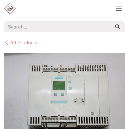
Skip to Content
All Products