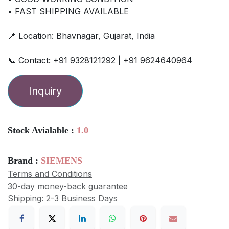
• FAST SHIPPING AVAILABLE
📍 Location: Bhavnagar, Gujarat, India
📞 Contact: +91 9328121292 | +91 9624640964
Inquiry
Stock Avialable :
1.0
Brand :
SIEMENS
Terms and Conditions
30-day money-back guarantee
Shipping: 2-3 Business Days