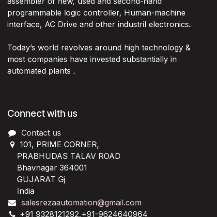
assembler of new, used and second-hand
programmable logic controller, Human-machine
interface, AC Drive and other industril electronics.
Today’s world revolves around high technology &
most companies have invested substantially in
automated plants .
Connect with us
Contact us
101, PRIME CORNER,
PRABHUDAS TALAV ROAD
Bhavnagar 364001
GUJARAT Gj
India
salesrezaautomation@gmail.com
+91 9328121292,+91-9624640964