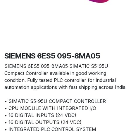
SIEMENS 6ES5 095-8MA05
SIEMENS 6ES5 095-8MA05 SIMATIC S5-95U
Compact Controller available in good working
condition. Fully tested PLC controller for industrial
automation applications with fast shipping across India.
• SIMATIC S5-95U COMPACT CONTROLLER
• CPU MODULE WITH INTEGRATED I/O
• 16 DIGITAL INPUTS (24 VDC)
• 16 DIGITAL OUTPUTS (24 VDC)
• INTEGRATED PLC CONTROL SYSTEM