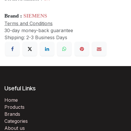
Brand :
SIEMENS
Terms and Conditions
30-day money-back guarantee
Shipping: 2-3 Business Days
Useful Links
Home
Products
Brands
Categories
About us