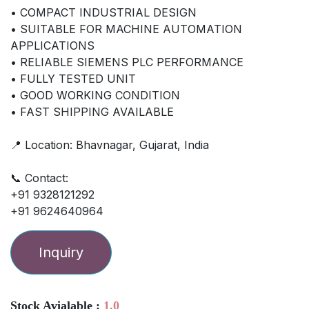
• COMPACT INDUSTRIAL DESIGN
• SUITABLE FOR MACHINE AUTOMATION
APPLICATIONS
• RELIABLE SIEMENS PLC PERFORMANCE
• FULLY TESTED UNIT
• GOOD WORKING CONDITION
• FAST SHIPPING AVAILABLE
📍 Location: Bhavnagar, Gujarat, India
📞 Contact:
+91 9328121292
+91 9624640964
Inquiry
Stock Avialable :
1.0