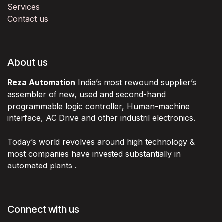
Services
Contact us
About us
Reza Automation
India’s most rewound supplier’s
assembler of new, used and second-hand
programmable logic controller, Human-machine
interface, AC Drive and other industril electronics.
Today’s world revolves around high technology &
most companies have invested substantially in
automated plants .
Connect with us