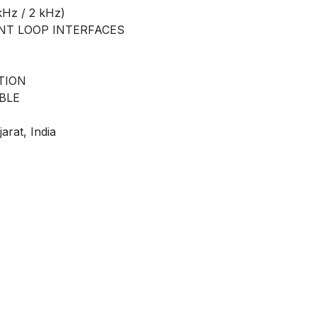
Hz / 2 kHz)
ENT LOOP INTERFACES
TION
BLE
arat, India