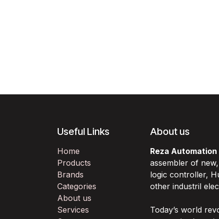
Useful Links
About us
Home
Reza Automation
Products
assembler of new
Brands
logic controller,
Categories
other industril ele
About us
Services
Today’s world rev