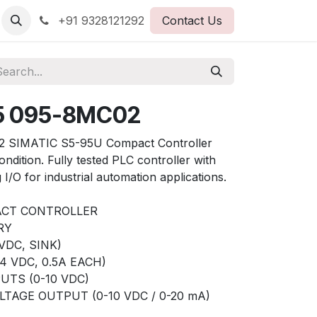
+91 9328121292
Contact Us
5 095-8MC02
 SIMATIC S5-95U Compact Controller
ndition. Fully tested PLC controller with
g I/O for industrial automation applications.
ACT CONTROLLER
RY
VDC, SINK)
4 VDC, 0.5A EACH)
UTS (0-10 VDC)
TAGE OUTPUT (0-10 VDC / 0-20 mA)