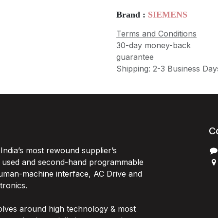
Brand :
SIEMENS
Terms and Conditions
30-day money-back
guarantee
Shipping: 2-3 Business Day
C
India’s most rewound supplier’s
, used and second-hand programmable
 Human-machine interface, AC Drive and
P
ctronics.
B
G
olves around high technology & most
I