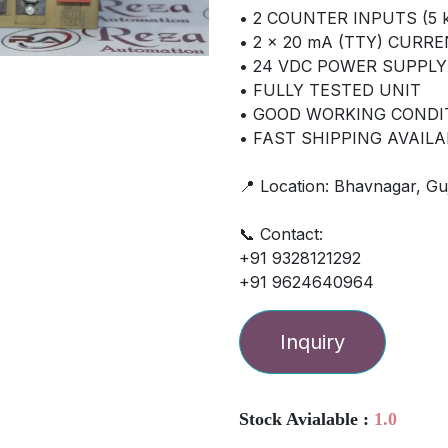
• 2 COUNTER INPUTS (5 k
• 2 × 20 mA (TTY) CURR
• 24 VDC POWER SUPPLY
• FULLY TESTED UNIT
• GOOD WORKING CONDI
• FAST SHIPPING AVAILA
📍 Location: Bhavnagar, Guj
📞 Contact:
+91 9328121292
+91 9624640964
Inquiry
Stock Avialable :
1.0