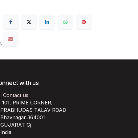
s
onnect with us
Contact us
101, PRIME CORNER,
RABHUDAS TALAV ROAD
havnagar 364001
UJARAT Gj
ndia