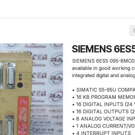
ories
Services
About Us
Contact us
2
SIEMENS 6ES
SIEMENS 6ES5 095-8MC02
available in good working co
integrated digital and analo
• SIMATIC S5-95U COMP
• 16 KB PROGRAM MEMO
• 16 DIGITAL INPUTS (24 
• 16 DIGITAL OUTPUTS (2
• 8 ANALOG VOLTAGE INP
• 1 ANALOG CURRENT/VOL
• 4 INTERRUPT INPUTS