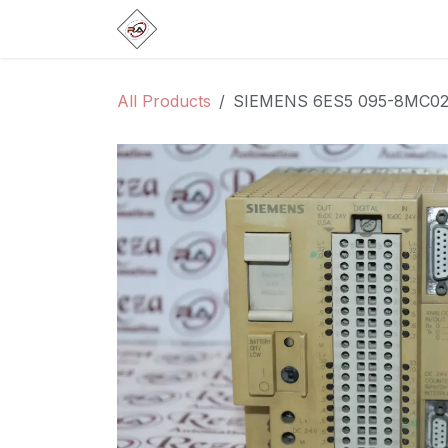
Skip to Content
Home
Products
Brands
Categ
All Products
SIEMENS 6ES5 095-8MC0