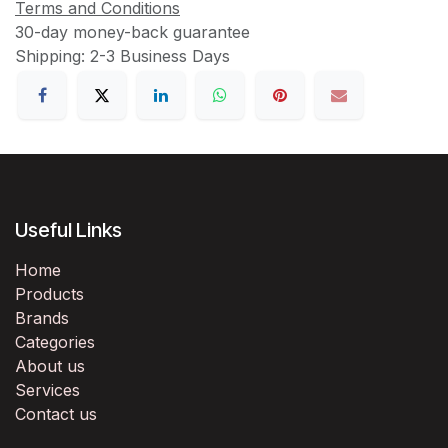
Terms and Conditions
30-day money-back guarantee
Shipping: 2-3 Business Days
Useful Links
Home
Products
Brands
Categories
About us
Services
Contact us