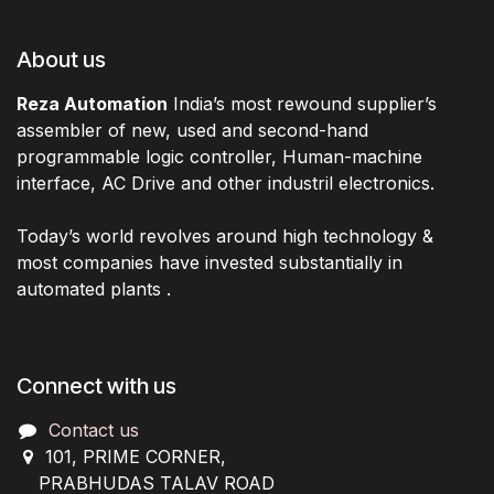
About us
Reza Automation
India’s most rewound supplier’s
assembler of new, used and second-hand
programmable logic controller, Human-machine
interface, AC Drive and other industril electronics.
Today’s world revolves around high technology &
most companies have invested substantially in
automated plants .
Connect with us
Contact us
101, PRIME CORNER,
PRABHUDAS TALAV ROAD