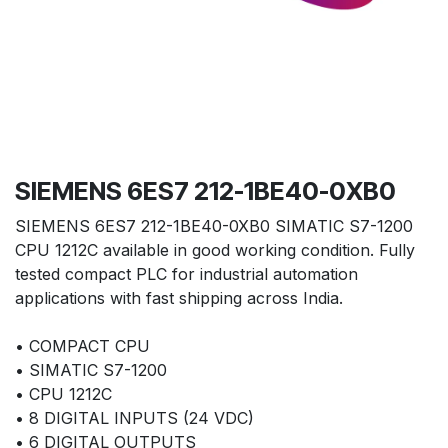
SIEMENS 6ES7 212-1BE40-0XB0
SIEMENS 6ES7 212-1BE40-0XB0 SIMATIC S7-1200
CPU 1212C available in good working condition. Fully
tested compact PLC for industrial automation
applications with fast shipping across India.
• COMPACT CPU
• SIMATIC S7-1200
• CPU 1212C
• 8 DIGITAL INPUTS (24 VDC)
• 6 DIGITAL OUTPUTS