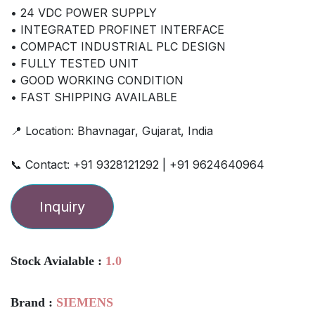
• 24 VDC POWER SUPPLY
• INTEGRATED PROFINET INTERFACE
• COMPACT INDUSTRIAL PLC DESIGN
• FULLY TESTED UNIT
• GOOD WORKING CONDITION
• FAST SHIPPING AVAILABLE
📍 Location: Bhavnagar, Gujarat, India
📞 Contact: +91 9328121292 | +91 9624640964
Inquiry
Stock Avialable :
1.0
Brand :
SIEMENS