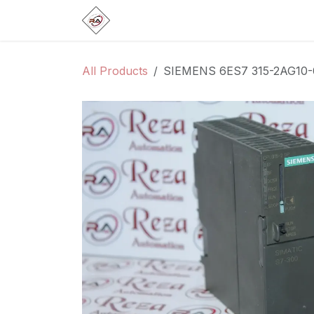
Skip to Content
Home
Products
Brands
Categ
All Products
SIEMENS 6ES7 315-2AG10