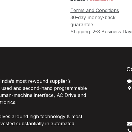
Terms and Conditions
30-day money-back
guarantee
Shipping: 2-3 Business Day
C
India’s most rewound supplier’s
, used and second-hand programmable
 Human-machine interface, AC Drive and
P
ctronics.
B
G
olves around high technology & most
I
vested substantially in automated