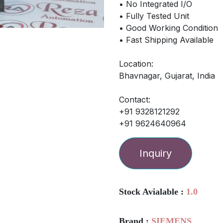
• No Integrated I/O
• Fully Tested Unit
• Good Working Condition
• Fast Shipping Available
Location:
Bhavnagar, Gujarat, India
Contact:
+91 9328121292
+91 9624640964
Inquiry
Stock Avialable :
1.0
Brand :
SIEMENS