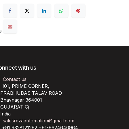
s
onnect with us
Contact us
101, PRIME CORNER,
RABHUDAS TALAV ROAD
havnagar 364001
UJARAT Gj
ndia
salesrezaautomation@gmail.com
+91 9328121292,+91-9624640964