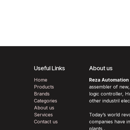
Useful Links
About us
Home
Reza Automation
Products
assembler of new
Brands
logic controller,
Categories
other industril ele
About us
Services
Today’s world rev
Contact us
companies have in
plants .