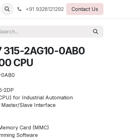
+91 9328121292
Contact Us
7 315-2AG10-0AB0
300 CPU
-0AB0
5-2DP
(CPU) for Industrial Automation
Master/Slave Interface
o Memory Card (MMC)
mming Software