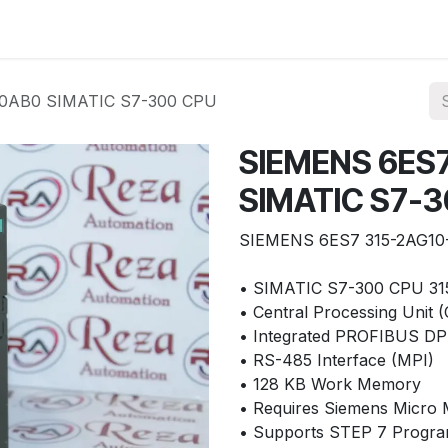
ories
Services
About Us
Contact us
-0AB0 SIMATIC S7-300 CPU
SIEMENS 6ES
SIMATIC S7-
SIEMENS 6ES7 315-2AG10
• SIMATIC S7-300 CPU 31
• Central Processing Unit 
• Integrated PROFIBUS DP 
• RS-485 Interface (MPI)
• 128 KB Work Memory
• Requires Siemens Micr
• Supports STEP 7 Progra