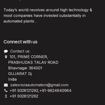
Today’s world revolves around high technology &
most companies have invested substantially in
automated plants .
Connect with us
Contact us
101, PRIME CORNER,
PRABHUDAS TALAV ROAD
Bhavnagar 364001
GUJARAT Gj
India
salesrezaautomation@gmail.com
+91 9328121292,+91-9624640964
+91 9328121292