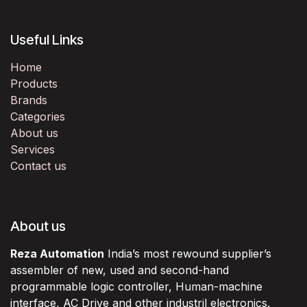
Useful Links
Home
Products
Brands
Categories
About us
Services
Contact us
About us
Reza Automation
India’s most rewound supplier’s
assembler of new, used and second-hand
programmable logic controller, Human-machine
interface, AC Drive and other industril electronics.