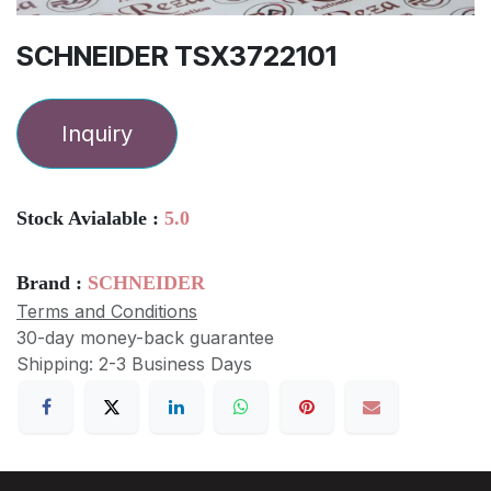
SCHNEIDER TSX3722101
Inquiry
Stock Avialable :
5.0
Brand :
SCHNEIDER
Terms and Conditions
30-day money-back guarantee
Shipping: 2-3 Business Days