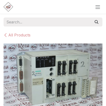
Skip to Content
All Products