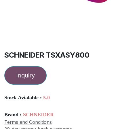
SCHNEIDER TSXASY800
Inquiry
Stock Avialable :
5.0
Brand :
SCHNEIDER
Terms and Conditions
30-day money-back guarantee