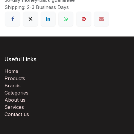
Shipping: 2-3 Business Days
Useful Links
Home
Products
Brands
Categories
About us
Services
Contact us