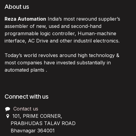
About us
Reza Automation
India’s most rewound supplier’s
assembler of new, used and second-hand
programmable logic controller, Human-machine
interface, AC Drive and other industril electronics.
Today’s world revolves around high technology &
most companies have invested substantially in
automated plants .
Connect with us
Contact us
101, PRIME CORNER,
PRABHUDAS TALAV ROAD
Bhavnagar 364001