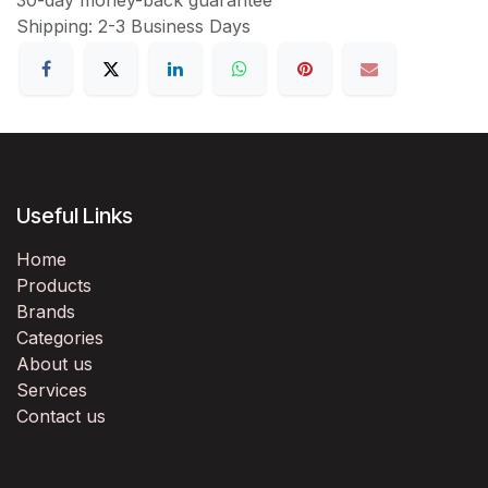
Shipping: 2-3 Business Days
Useful Links
Home
Products
Brands
Categories
About us
Services
Contact us