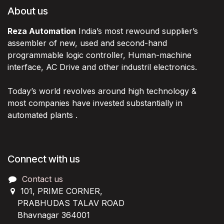
About us
Reza Automation
India’s most rewound supplier’s
assembler of new, used and second-hand
programmable logic controller, Human-machine
interface, AC Drive and other industril electronics.
Today’s world revolves around high technology &
most companies have invested substantially in
automated plants .
Connect with us
Contact us
101, PRIME CORNER,
PRABHUDAS TALAV ROAD
Bhavnagar 364001