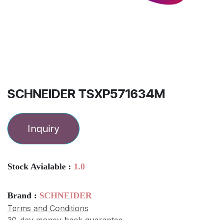
SCHNEIDER TSXP571634M
Inquiry
Stock Avialable :
1.0
Brand :
SCHNEIDER
Terms and Conditions
30-day money-back guarantee